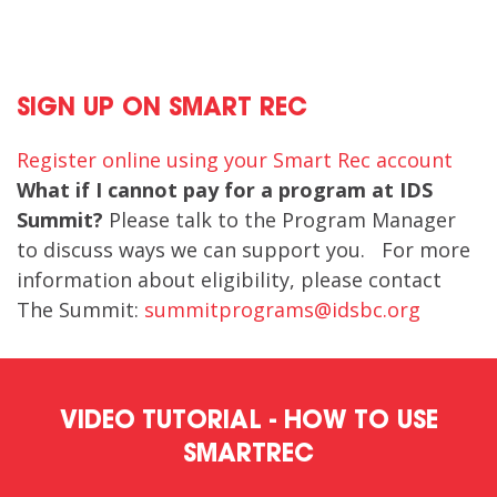
SIGN UP ON SMART REC
Register online using your Smart Rec account
What if I cannot pay for a program at IDS
Summit?
Please talk to the Program Manager
to discuss ways we can support you. For more
information about eligibility, please contact
The Summit:
summitprograms@idsbc.org
VIDEO TUTORIAL - HOW TO USE
SMARTREC