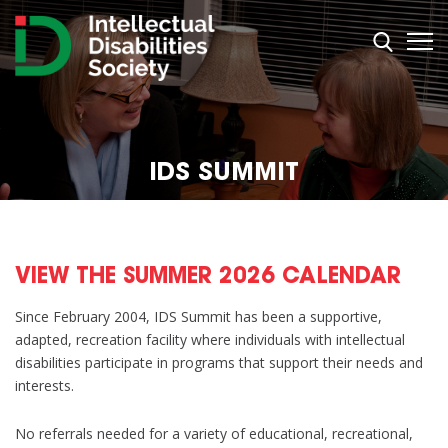
IDS SUMMIT
VIEW THE SUMMER 2026 CALENDAR
Since February 2004, IDS Summit has been a supportive,
adapted, recreation facility where individuals with intellectual
disabilities participate in programs that support their needs and
interests.
No referrals needed for a variety of educational, recreational,