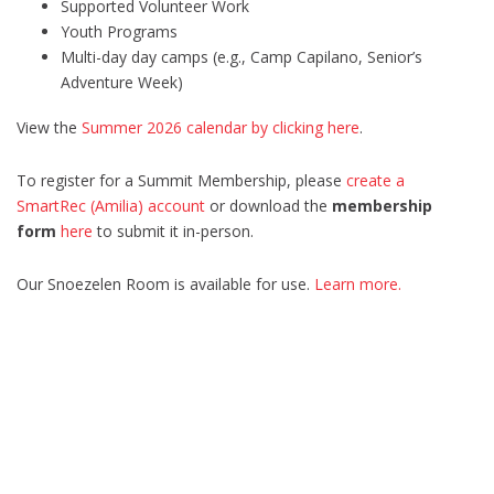
Supported Volunteer Work
Youth Programs
Multi-day day camps (e.g., Camp Capilano, Senior’s
Adventure Week)
View the
Summer 2026 calendar by clicking here
.
To register for a Summit Membership, please
create a
SmartRec (Amilia) account
or download the
membership
form
here
to submit it in-person.
Our Snoezelen Room is available for use.
Learn more.