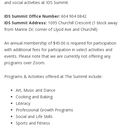
and social activities at IDS Summit.
IDS Summit Office Number:
604 904 0842
IDS Summit Address:
1095 Churchill Crescent (1 block away
from Marine Dr; corner of Llyod Ave and Churchill)
An annual membership of $45.00 is required for participation
with additional fees for participation in select activities and
events. Please note that we are currently not offering any
programs over Zoom.
Programs & Activities offered at The Summit include:
Art, Music and Dance
Cooking and Baking
Literacy
Professional Growth Programs
Social and Life Skills
Sports and Fitness