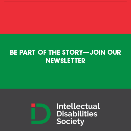
BE PART OF THE STORY—JOIN OUR
NEWSLETTER