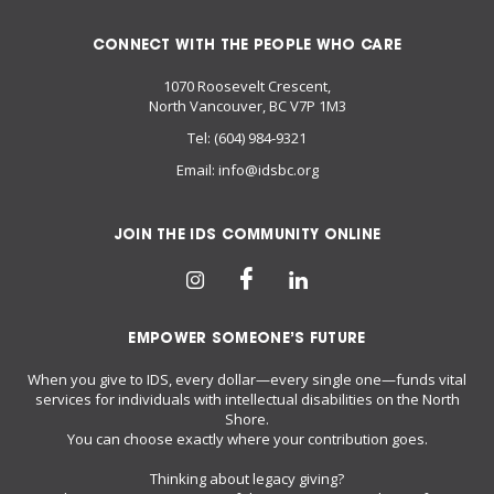
CONNECT WITH THE PEOPLE WHO CARE
1070 Roosevelt Crescent,
North Vancouver, BC V7P 1M3
Tel:
(604) 984-9321
Email:
info@idsbc.org
JOIN THE IDS COMMUNITY ONLINE
EMPOWER SOMEONE’S FUTURE
When you give to IDS, every dollar—every single one—funds vital
services for individuals with intellectual disabilities on the North
Shore.
You can choose exactly where your contribution goes.
Thinking about legacy giving?